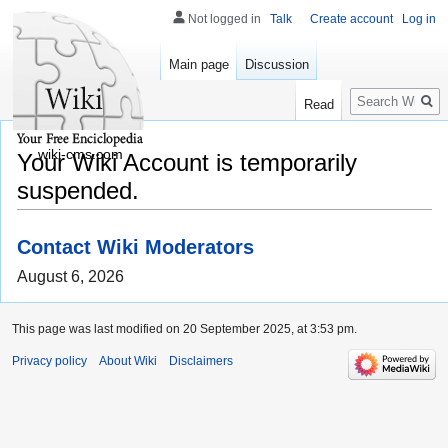
Not logged in
Talk
Create account
Log in
Main page
Discussion
Search
Read
wiki-cms.com
Your Wiki Account is temporarily
suspended.
Contact Wiki Moderators
August 6, 2026
This page was last modified on 20 September 2025, at 3:53 pm.
Privacy policy
About Wiki
Disclaimers